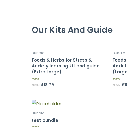
Our Kits And Guide
Bundle
Bundle
Foods & Herbs for Stress &
Foods 
Anxiety learning kit and guide
Anxiet
(Extra Large)
(Larg
$
18.79
$
1
R
R
FROM:
FROM:
a
a
t
t
e
e
d
d
0
0
o
o
u
u
t
t
Bundle
o
o
f
f
test bundle
5
5