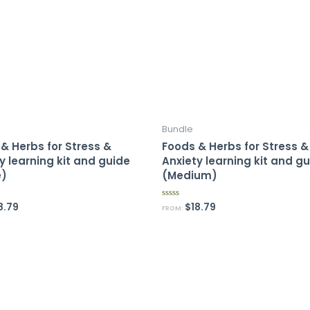
Bundle
& Herbs for Stress &
Foods & Herbs for Stress &
y learning kit and guide
Anxiety learning kit and g
e)
(Medium)
8.79
$
18.79
R
FROM:
a
t
e
d
0
o
u
t
o
f
5