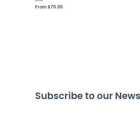
From
$
70.00
R
a
t
e
d
0
o
u
t
o
f
5
Subscribe to our News