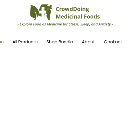
me
All Products
Shop Bundle
About
Contact