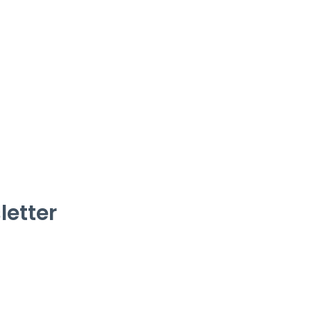
letter