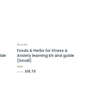
Bundle
Foods & Herbs for Stress &
uide
Anxiety learning kit and guide
(Small)
$
18.79
R
FROM:
a
t
e
d
0
o
u
t
o
f
5