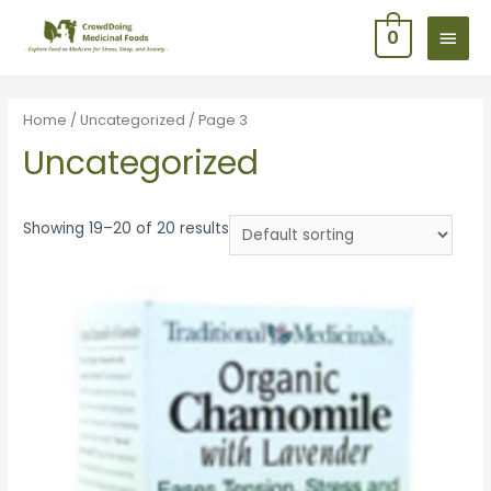
0
Home
/
Uncategorized
/ Page 3
Uncategorized
Showing 19–20 of 20 results