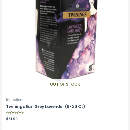
OUT OF STOCK
Ingredient
Twinings Earl Grey Lavender (6×20 Ct)
Rated
$
51.99
0
out
of