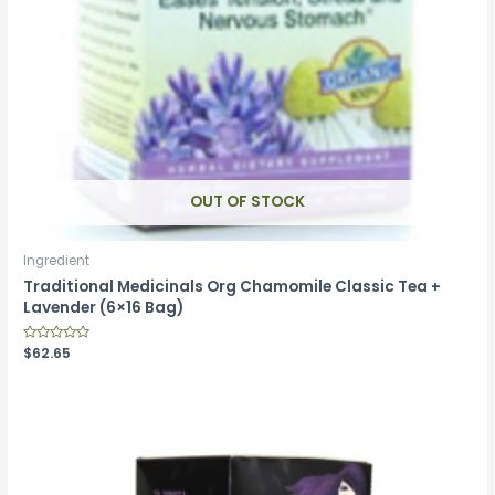
OUT OF STOCK
Ingredient
Traditional Medicinals Org Chamomile Classic Tea +
Lavender (6×16 Bag)
Rated
$
62.65
0
out
of
5