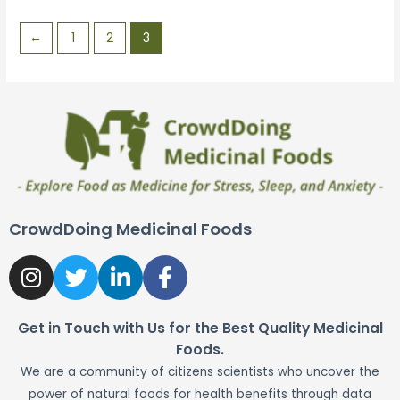
5
←
1
2
3
CrowdDoing Medicinal Foods
Get in Touch with Us for the Best Quality Medicinal
Foods.
We are a community of citizens scientists who uncover the
power of natural foods for health benefits through data