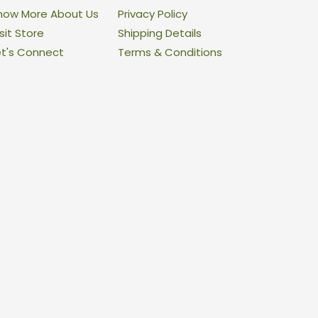
now More About Us
Privacy Policy
sit Store
Shipping Details
et's Connect
Terms & Conditions