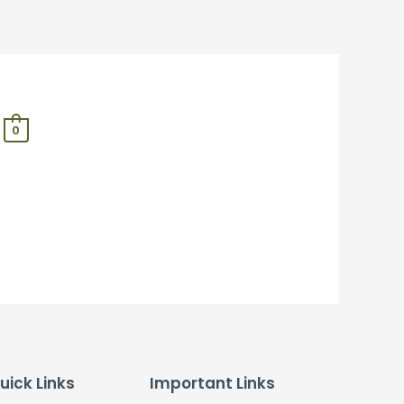
0
uick Links
Important Links