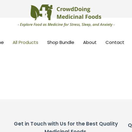
me
All Products
Shop Bundle
About
Contact
Get in Touch with Us for the Best Quality
Q
Medicinal Foods.