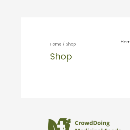
Ho
Home
/ Shop
Shop