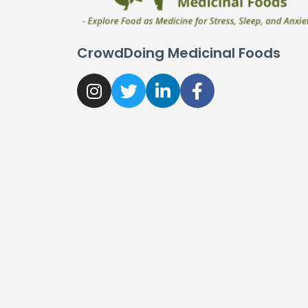
CrowdDoing Medicinal Foods