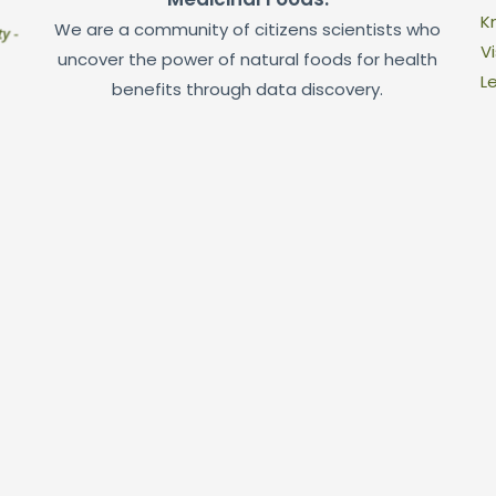
K
We are a community of citizens scientists who
Vi
uncover the power of natural foods for health
L
benefits through data discovery.